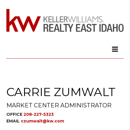
CARRIE ZUMWALT
MARKET CENTER ADMINISTRATOR
OFFICE
208-227-5323
EMAIL
czumwalt@kw.com