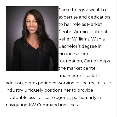
Carrie brings a wealth of
expertise and dedication
to her role as Market
Center Administrator at
Keller Williams. With a
Bachelor’s degree in
Finance as her
foundation, Carrie keeps
the market center
finances on track. In
addition, her experience working in the real estate
industry uniquely positions her to provide
invaluable assistance to agents, particularly in
navigating KW Command inquiries.