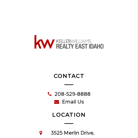
CONTACT
208-529-8888
Email Us
LOCATION
3525 Merlin Drive,