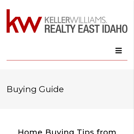
Buying Guide
Home Buying Tips from