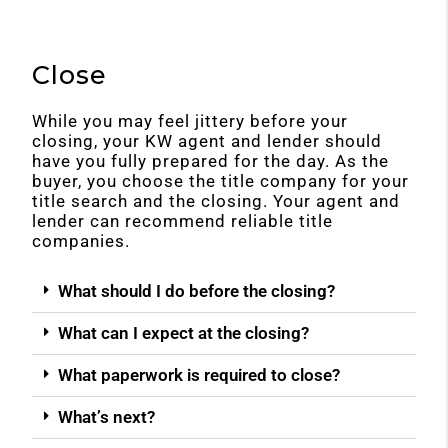
Close
While you may feel jittery before your
closing, your KW agent and lender should
have you fully prepared for the day. As the
buyer, you choose the title company for your
title search and the closing. Your agent and
lender can recommend reliable title
companies.
What should I do before the closing?
What can I expect at the closing?
What paperwork is required to close?
What’s next?