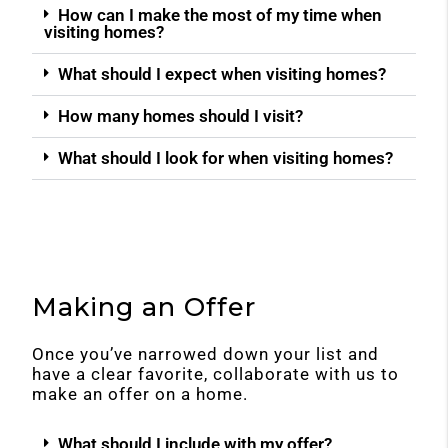
How can I make the most of my time when
visiting homes?
What should I expect when visiting homes?
How many homes should I visit?
What should I look for when visiting homes?
Making an Offer
Once you’ve narrowed down your list and
have a clear favorite, collaborate with us to
make an offer on a home.
What should I include with my offer?