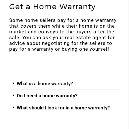
Get a Home Warranty
Some home sellers pay for a home warranty
that covers them while their home is on the
market and conveys to the buyers after the
sale. You can ask your real estate agent for
advice about negotiating for the sellers to
pay for a warranty or buying one yourself.
What is a home warranty?
Do I need a home warranty?
What should I look for in a home warranty?