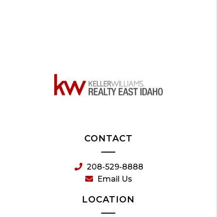
CONTACT
208-529-8888
Email Us
LOCATION