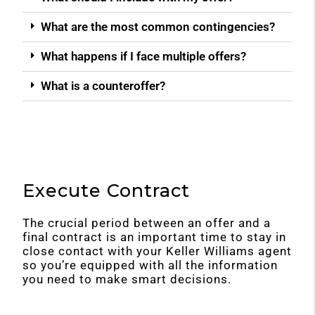
What are the most common contingencies?
What happens if I face multiple offers?
What is a counteroffer?
Execute Contract
The crucial period between an offer and a
final contract is an important time to stay in
close contact with your Keller Williams agent
so you’re equipped with all the information
you need to make smart decisions.