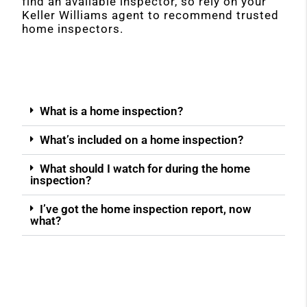
find an available inspector, so rely on your
Keller Williams agent to recommend trusted
home inspectors.
What is a home inspection?
What’s included on a home inspection?
What should I watch for during the home
inspection?
I’ve got the home inspection report, now
what?