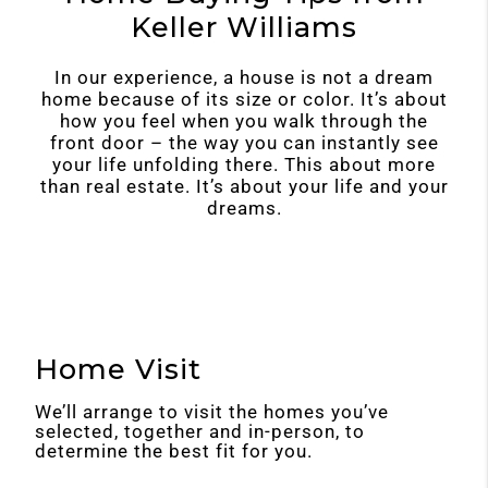
Keller Williams
In our experience, a house is not a dream
home because of its size or color. It’s about
how you feel when you walk through the
front door – the way you can instantly see
your life unfolding there. This about more
than real estate. It’s about your life and your
dreams.
Home Visit
We’ll arrange to visit the homes you’ve
selected, together and in-person, to
determine the best fit for you.