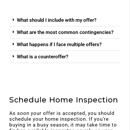
What should I include with my offer?
What are the most common contingencies?
What happens if I face multiple offers?
What is a counteroffer?
Schedule Home Inspection
As soon your offer is accepted, you should
schedule your home inspection. If you’re
buying in a busy season, it may take time to