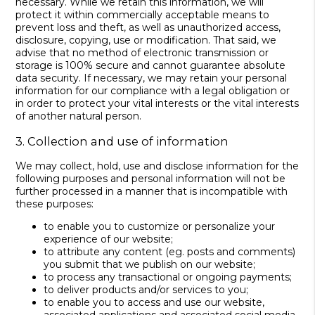
necessary. While we retain this information, we will
protect it within commercially acceptable means to
prevent loss and theft, as well as unauthorized access,
disclosure, copying, use or modification. That said, we
advise that no method of electronic transmission or
storage is 100% secure and cannot guarantee absolute
data security. If necessary, we may retain your personal
information for our compliance with a legal obligation or
in order to protect your vital interests or the vital interests
of another natural person.
3. Collection and use of information
We may collect, hold, use and disclose information for the
following purposes and personal information will not be
further processed in a manner that is incompatible with
these purposes:
to enable you to customize or personalize your
experience of our website;
to attribute any content (eg. posts and comments)
you submit that we publish on our website;
to process any transactional or ongoing payments;
to deliver products and/or services to you;
to enable you to access and use our website,