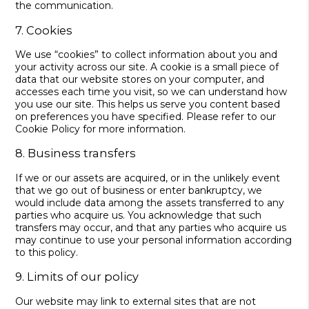
the communication.
7. Cookies
We use “cookies” to collect information about you and
your activity across our site. A cookie is a small piece of
data that our website stores on your computer, and
accesses each time you visit, so we can understand how
you use our site. This helps us serve you content based
on preferences you have specified. Please refer to our
Cookie Policy for more information.
8. Business transfers
If we or our assets are acquired, or in the unlikely event
that we go out of business or enter bankruptcy, we
would include data among the assets transferred to any
parties who acquire us. You acknowledge that such
transfers may occur, and that any parties who acquire us
may continue to use your personal information according
to this policy.
9. Limits of our policy
Our website may link to external sites that are not