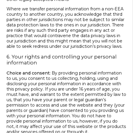
Where we transfer personal information from a non-EEA
country to another country, you acknowledge that third
parties in other jurisdictions may not be subject to similar
data protection laws to the ones in our jurisdiction. There
are risks if any such third party engages in any act or
practice that would contravene the data privacy laws in
our jurisdiction and this might mean that you will not be
able to seek redress under our jurisdiction’s privacy laws.
6. Your rights and controlling your personal
information
Choice and consent:
By providing personal information
to us, you consent to us collecting, holding, using and
disclosing your personal information in accordance with
this privacy policy. If you are under 16 years of age, you
must have, and warrant to the extent permitted by law to
us, that you have your parent or legal guardian’s
permission to access and use the website and they (your
parents or guardian) have consented to you providing us
with your personal information. You do not have to
provide personal information to us, however, if you do
not, it may affect your use of this website or the products
and/or services offered on or through it.