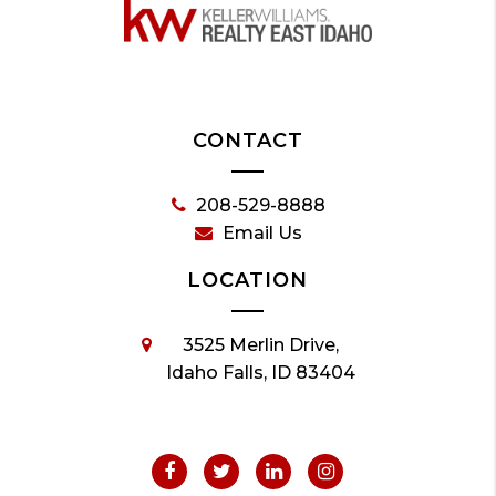
CONTACT
208-529-8888
Email Us
LOCATION
3525 Merlin Drive,
Idaho Falls, ID 83404