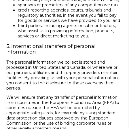
sponsors or promoters of any competition we run;
credit reporting agencies, courts, tribunals and
regulatory authorities, in the event you fail to pay
for goods or services we have provided to you; and
third parties, including agents or sub-contractors,
who assist us in providing information, products,
services or direct marketing to you.
5. International transfers of personal
information
The personal information we collect is stored and
processed in United States and Canada, or where we or
our partners, affiliates and third-party providers maintain
facilities. By providing us with your personal information,
you consent to the disclosure to these overseas third
parties.
We will ensure that any transfer of personal information
from countries in the European Economic Area (EEA) to
countries outside the EEA will be protected by
appropriate safeguards, for example by using standard
data protection clauses approved by the European
Commission, or the use of binding corporate rules or
other legally accepted means.