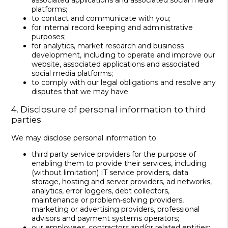
associated applications and associated social media
platforms;
to contact and communicate with you;
for internal record keeping and administrative
purposes;
for analytics, market research and business
development, including to operate and improve our
website, associated applications and associated
social media platforms;
to comply with our legal obligations and resolve any
disputes that we may have.
4. Disclosure of personal information to third
parties
We may disclose personal information to:
third party service providers for the purpose of
enabling them to provide their services, including
(without limitation) IT service providers, data
storage, hosting and server providers, ad networks,
analytics, error loggers, debt collectors,
maintenance or problem-solving providers,
marketing or advertising providers, professional
advisors and payment systems operators;
our employees, contractors and/or related entities;