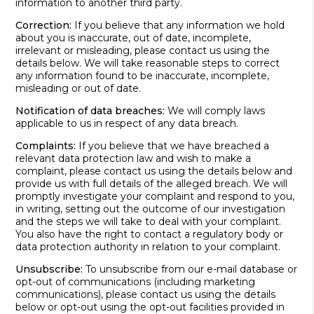
information to another third party.
Correction:
If you believe that any information we hold
about you is inaccurate, out of date, incomplete,
irrelevant or misleading, please contact us using the
details below. We will take reasonable steps to correct
any information found to be inaccurate, incomplete,
misleading or out of date.
Notification of data breaches:
We will comply laws
applicable to us in respect of any data breach.
Complaints:
If you believe that we have breached a
relevant data protection law and wish to make a
complaint, please contact us using the details below and
provide us with full details of the alleged breach. We will
promptly investigate your complaint and respond to you,
in writing, setting out the outcome of our investigation
and the steps we will take to deal with your complaint.
You also have the right to contact a regulatory body or
data protection authority in relation to your complaint.
Unsubscribe:
To unsubscribe from our e-mail database or
opt-out of communications (including marketing
communications), please contact us using the details
below or opt-out using the opt-out facilities provided in