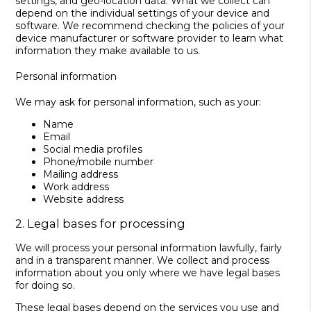
settings, and geo-location data. What we collect can
depend on the individual settings of your device and
software. We recommend checking the policies of your
device manufacturer or software provider to learn what
information they make available to us.
Personal information
We may ask for personal information, such as your:
Name
Email
Social media profiles
Phone/mobile number
Mailing address
Work address
Website address
2. Legal bases for processing
We will process your personal information lawfully, fairly
and in a transparent manner. We collect and process
information about you only where we have legal bases
for doing so.
These legal bases depend on the services you use and