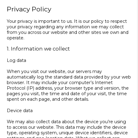
Privacy Policy
Your privacy is important to us. It is our policy to respect
your privacy regarding any information we may collect
from you across our website and other sites we own and
operate.
1. Information we collect
Log data
When you visit our website, our servers may
automatically log the standard data provided by your web
browser. It may include your computer’s Internet
Protocol (IP) address, your browser type and version, the
pages you visit, the time and date of your visit, the time
spent on each page, and other details.
Device data
We may also collect data about the device you’re using
to access our website. This data may include the device
type, operating system, unique device identifiers, device