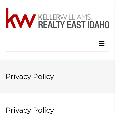
Privacy Policy
Privacy Policy