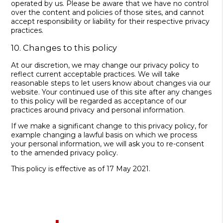
operated by us. Please be aware that we have no control
over the content and policies of those sites, and cannot
accept responsibility or liability for their respective privacy
practices.
10. Changes to this policy
At our discretion, we may change our privacy policy to
reflect current acceptable practices. We will take
reasonable steps to let users know about changes via our
website. Your continued use of this site after any changes
to this policy will be regarded as acceptance of our
practices around privacy and personal information.
If we make a significant change to this privacy policy, for
example changing a lawful basis on which we process
your personal information, we will ask you to re-consent
to the amended privacy policy.
This policy is effective as of 17 May 2021.