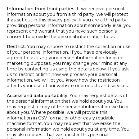
Information from third parties:
If we receive personal
information about you from a third party, we will protect
it as set out in this privacy policy. If you are a third party
providing personal information about somebody else, you
represent and warrant that you have such person’s
consent to provide the personal information to us.
Restrict:
You may choose to restrict the collection or use
of your personal information. If you have previously
agreed to us using your personal information for direct
marketing purposes, you may change your mind at any
time by contacting us using the details below. If you ask
us to restrict or limit how we process your personal
information, we will let you know how the restriction
affects your use of our website or products and services.
Access and data portability:
You may request details of
the personal information that we hold about you. You
may request a copy of the personal information we hold
about you. Where possible, we will provide this
information in CSV format or other easily readable
machine format. You may request that we erase the
personal information we hold about you at any time. You
may also request that we transfer this personal