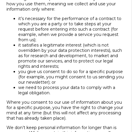
how you use them, meaning we collect and use your
information only where:
it’s necessary for the performance of a contract to
which you are a party or to take steps at your
request before entering into such a contract (for
example, when we provide a service you request
from us);
it satisfies a legitimate interest (which is not
overridden by your data protection interests), such
as for research and development, to market and
promote our services, and to protect our legal
rights and interests;
you give us consent to do so for a specific purpose
(for example, you might consent to us sending you
our newsletter); or
we need to process your data to comply with a
legal obligation.
Where you consent to our use of information about you
for a specific purpose, you have the right to change your
mind at any time (but this will not affect any processing
that has already taken place).
We don’t keep personal information for longer than is