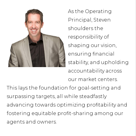
As the Operating
Principal, Steven
shoulders the
responsibility of
shaping our vision,
ensuring financial
stability, and upholding
accountability across
our market centers.
This lays the foundation for goal-setting and
surpassing targets, all while steadfastly
advancing towards optimizing profitability and
fostering equitable profit-sharing among our
agents and owners.