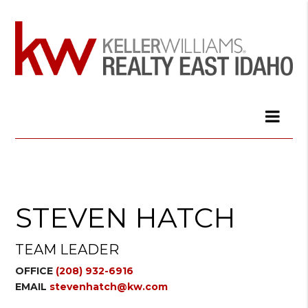
STEVEN HATCH
TEAM LEADER
OFFICE
(208) 932-6916
EMAIL
stevenhatch@kw.com