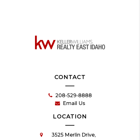
CONTACT
208-529-8888
Email Us
LOCATION
3525 Merlin Drive,