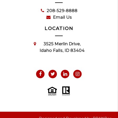
208-529-8888
Email Us
LOCATION
3525 Merlin Drive,
Idaho Falls, ID 83404