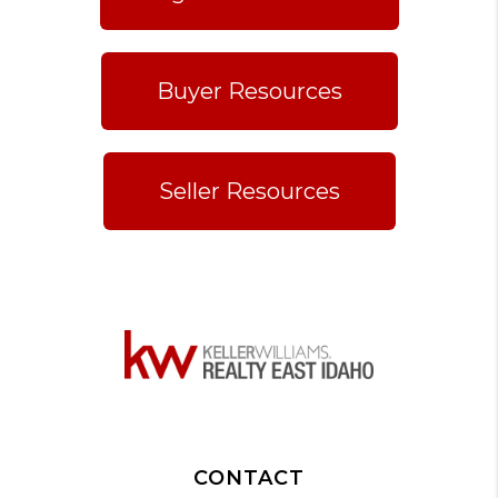
Buyer Resources
Seller Resources
CONTACT