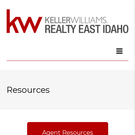
Resources
Agent Resources