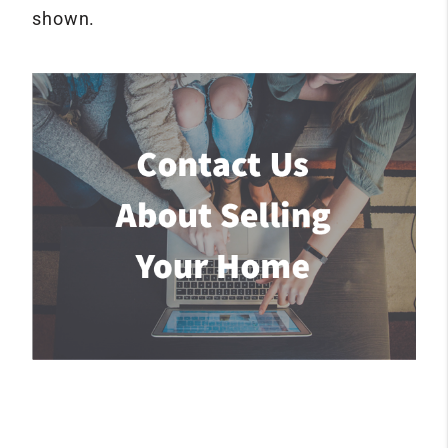
shown.