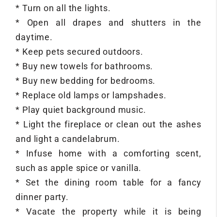
* Turn on all the lights.
* Open all drapes and shutters in the
daytime.
* Keep pets secured outdoors.
* Buy new towels for bathrooms.
* Buy new bedding for bedrooms.
* Replace old lamps or lampshades.
* Play quiet background music.
* Light the fireplace or clean out the ashes
and light a candelabrum.
* Infuse home with a comforting scent,
such as apple spice or vanilla.
* Set the dining room table for a fancy
dinner party.
* Vacate the property while it is being