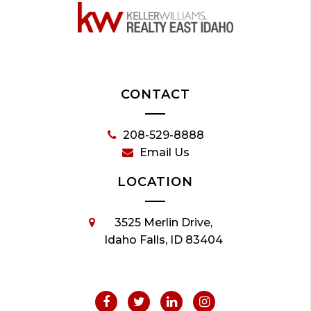
CONTACT
208-529-8888
Email Us
LOCATION
3525 Merlin Drive,
Idaho Falls, ID 83404