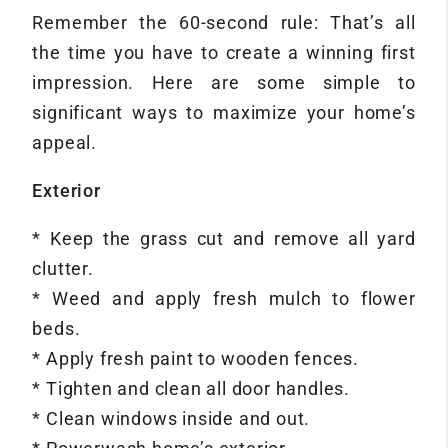
Remember the 60-second rule: That’s all
the time you have to create a winning first
impression. Here are some simple to
significant ways to maximize your home’s
appeal.
Exterior
* Keep the grass cut and remove all yard
clutter.
* Weed and apply fresh mulch to flower
beds.
* Apply fresh paint to wooden fences.
* Tighten and clean all door handles.
* Clean windows inside and out.