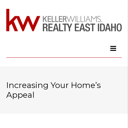
Increasing Your Home’s
Appeal