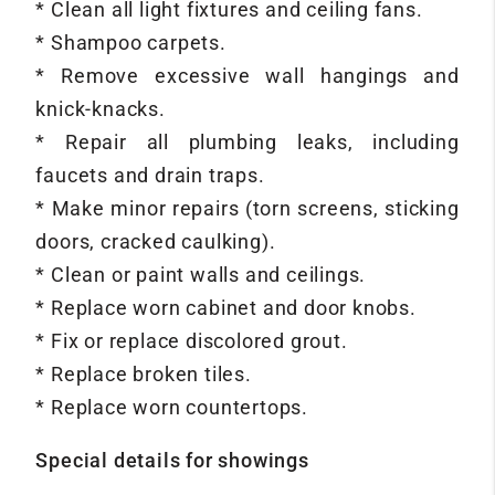
* Clean all light fixtures and ceiling fans.
* Shampoo carpets.
* Remove excessive wall hangings and
knick-knacks.
* Repair all plumbing leaks, including
faucets and drain traps.
* Make minor repairs (torn screens, sticking
doors, cracked caulking).
* Clean or paint walls and ceilings.
* Replace worn cabinet and door knobs.
* Fix or replace discolored grout.
* Replace broken tiles.
* Replace worn countertops.
Special details for showings