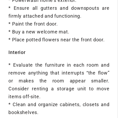
* Powerwash home’s exterior.
* Ensure all gutters and downspouts are
firmly attached and functioning.
* Paint the front door.
* Buy a new welcome mat.
* Place potted flowers near the front door.
Interior
* Evaluate the furniture in each room and
remove anything that interrupts “the flow”
or makes the room appear smaller.
Consider renting a storage unit to move
items off-site.
* Clean and organize cabinets, closets and
bookshelves.